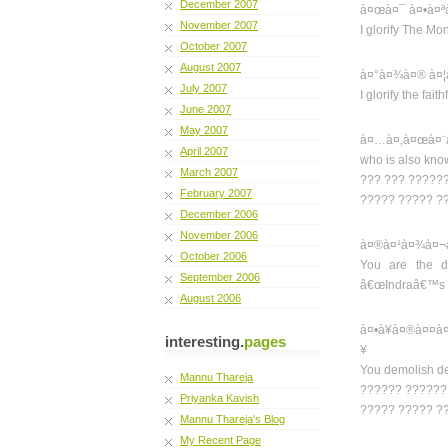
December 2007
à¤œà¤¯ à¤•à¤ª
November 2007
I glorify The M
October 2007
August 2007
à¤°à¤¾à¤® à¤¦
July 2007
I glorify the fai
June 2007
May 2007
à¤…à¤‚à¤œà¤¨à
April 2007
who is also kno
March 2007
??? ??? ??????
February 2007
????? ????? ?
December 2006
November 2006
à¤®à¤¹à¤¾à¤¬à
October 2006
You are the di
September 2006
â€œIndraâ€™s v
August 2006
à¤•à¥à¤®à¤¤à
interesting.
pages
¥
You demolish des
Mannu Thareja
?????? ??????
Priyanka Kavish
????? ????? ?
Mannu Thareja's Blog
My Recent Page