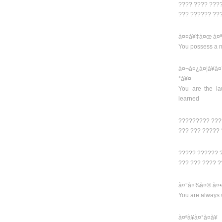
???? ???? ???
??? ?????? ??
à¤¤à¥‡à¤œ à¤ª
You possess a m
à¤¬à¤¿à¤¦à¥
°à¥¤
You are the la
learned
????????? ???
??? ??? ?????
????? ?????? 
??? ??? ???? 
à¤°à¤¾à¤® à¤•
You are always 
à¤ªà¥à¤°à¤­à