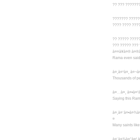
?? ??? ??????
??????? ?????
???? ???? ???
?? ????? ????
??? ????? ???
à¤¤à¥à¤® à¤®à
Rama even said t
à¤¸à¤¹à¤¸ à¤¬à
Thousands of pe
à¤…à¤¸ à¤•à¤¹
Saying this Ra
à¤¸à¤¨à¤•à¤¾à
¤
Many saints lik
à¤¨à¤¾à¤°à¤¦ 