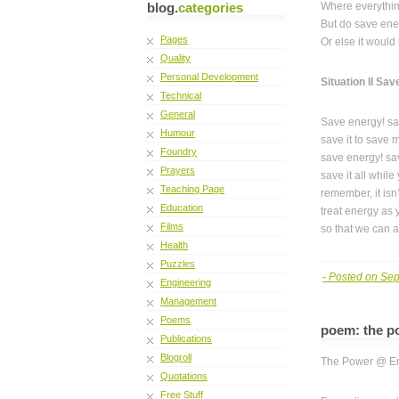
blog.
categories
Where everythin
But do save ene
Pages
Or else it would 
Quality
Personal Development
Situation II Sa
Technical
General
Save energy! sa
Humour
save it to save 
Foundry
save energy! sa
Prayers
save it all while
Teaching Page
remember, it isn’
Education
treat energy as
Films
so that we can al
Health
Puzzles
- Posted on Se
Engineering
Management
Poems
poem: the p
Publications
Blogroll
The Power @ E
Quotations
Free Stuff