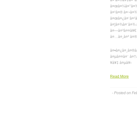
à¤ à¤®à¥‡à¤°à
à¤œà¤¼à¤°à¤¾ 
à¤¹à¤® à¤¬à¤¾
à¤œà¤¿à¤¨à¤¹
à¤¦à¤¾à¤¨à¤¾ 
à¤—à¤³à¤¤à¥€ 
à¤…à¤¸à¤² à¤®
à¤•à¤¿à¤¸à¤®à
à¤µà¤¤à¤¨ à¤†
¥à¥‡ à¤µà¥‹
Read More
- Posted on Fe