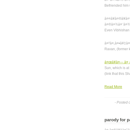
Befriended him
à¤¤à¥à¤®à¥
à¤®à¤¾à¤¨à¤¾
Even Vibhishan 
à¤²à¤‚à¤•à¥‡à
Ravan, (former 
à¤œà¥à¤— à¤¸à
Sun, which is at
(link that this 
Read More
- Posted 
parody for p