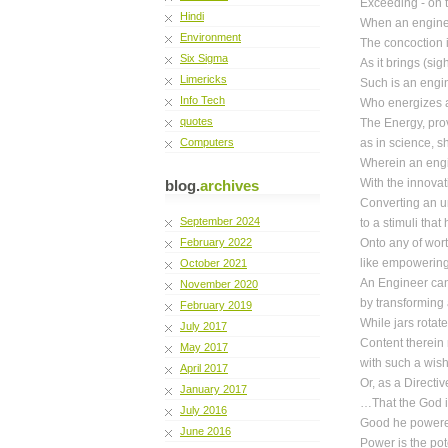
Exceeding - on t
Hindi
When an engine
Environment
The concoction i
Six Sigma
As it brings (sig
Limericks
Such is an engin
Info Tech
Who energizes a 
quotes
The Energy, pro
Computers
as in science, s
Wherein an engi
With the innovat
blog.
archives
Converting an u
September 2024
to a stimuli tha
February 2022
Onto any of wor
like empowering 
October 2021
An Engineer can 
November 2020
by transforming 
February 2019
While jars rotat
July 2017
Content therein 
May 2017
with such a wish
April 2017
Or, as a Directi
January 2017
…That the God 
July 2016
Good he powered
June 2016
Power is the po