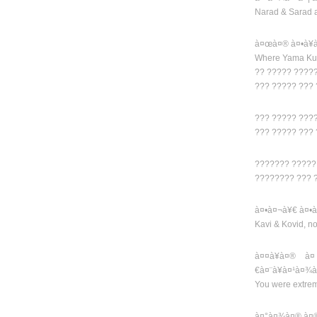
Narad & Sarad 
à¤œà¤® à¤•à¥
Where Yama Kub
?? ????? ????
??? ????? ???
??? ????? ???
??? ????? ???
??????? ?????
???????? ??? 
à¤•à¤¬à¥€ à¤•à
Kavi & Kovid, n
à¤¤à¥à¤® à¤
€à¤¨à¥à¤¹à¤¾
You were extre
à¤°à¤¾à¤® à¤®