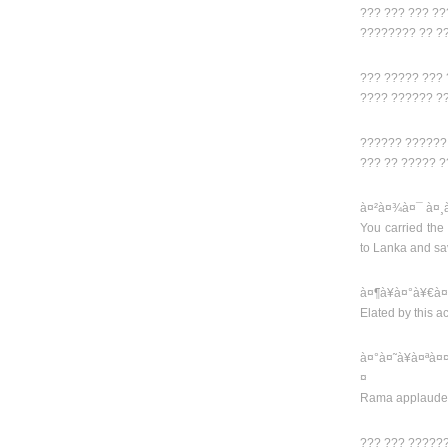
??? ??? ??? ?
???????? ?? ?
??? ????? ???
???? ?????? ?
?????? ??????
??? ?? ????? ?
à¤²à¤¾à¤¯ à¤¸
You carried the
to Lanka and s
à¤¶à¥à¤°à¥€à¤
Elated by this 
à¤°à¤˜à¥à¤ªà¤
¤
Rama applauded
??? ??? ?????