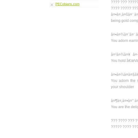
???? ??? ????
PECobians.com
???? ????? ??
à¤•à¤‚à¤šà¤¨ 
being gold comp
à¤•à¤¾à¤¨à¤¨ à
You adorn earrin
à¤¹à¤¾à¤¥ à¤
You hold â€œVajr
à¤•à¤¾à¤à¤§à
You adorn the 
your shoulder
à¤¶à¤‚à¤•à¤° à
You are the deli
??? ???? ??? 
????? ???? ??