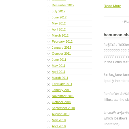
December 2012
Read More
July 2012
June 2012
- Po
May 2012
April 2012
hanuman chal
March 2012
February 2012
à¤¶à¥à¤°à¥€à¤
January 2012
???????? ??? 
October 2011
????? ????? ??
June 2011
In the Lotus fee
May 2011
April 2011
à¤¨à¤¿à¤œ à¤®
March 2011
I purify the mirr
February 2011
January 2011
à¤¬à¤°à¤¨à¤‰à¤
November 2010
I illustrate the
October 2010
September 2010
à¤œà¥‹ à¤¦à¤¾
August 2010
which bestows f
May 2010
liberation)
April 2010