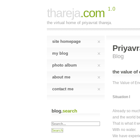
thareja
.com
1.0
the virtual home of priyavrat thareja.
site homepage
Priyavr
my blog
Blog
photo album
the value o
about me
The Value of En
contact me
Situation I
blog.
search
Already so muc
and the world b
That is what it 
With no water.
We have experi