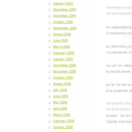
January 2010
????????? ??? 
December 2009
?? ???? ??????
November 2009
October 2009
à¤¬à¥à¤¦à¥à¤
September 2009
Considering myse
August 2009
June 2009
à¤¸à¥à¤®à¤¿à
March 2009
I contemplate S
February 2009
January 2009
December 2008
à¤¬à¤² à¤¬à¥à
November 2008
to impart power,
October 2008
August 2008
à¤¹à¤°à¤¹à¥ à
July 2008
& to eradicate all
June 2008
May 2008
?? ?????? ???
April 2008
?? ???? ?????
March 2008
à¤œà¤¯ à¤¹à¤¨
February 2008
I glorify lord H
January 2008