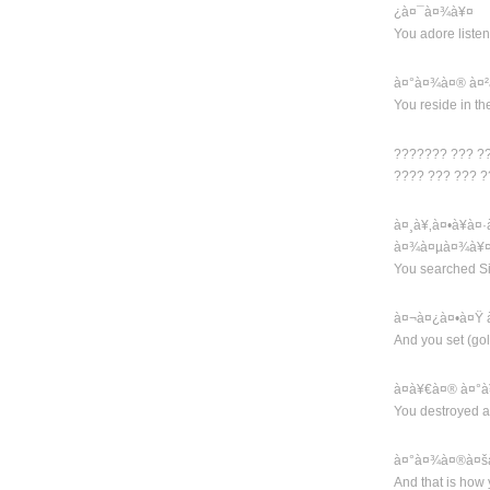
¿à¤¯à¤¾à¥¤
You adore list
à¤°à¤¾à¤® à¤²
You reside in th
??????? ??? ?
???? ??? ??? 
à¤¸à¥‚à¤•à¥à
à¤¾à¤µà¤¾à¥
You searched Si
à¤¬à¤¿à¤•à¤Ÿ 
And you set (go
à¤­à¥€à¤® à¤°à
You destroyed a
à¤°à¤¾à¤®à¤šà
And that is how 