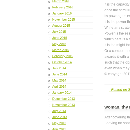
March 2016
It is the capaci
February 2016
once the stimulus
January 2016
its power gets e
November 2015
It is the power 
August 2015
While any strate
July 2015
Power is the ess
June 2015
which befalls a s
May 2015
It is the might 
March 2015
Or a competence
February 2015
awards it with a
October 2014
such that the ob
even when they 
July 2014
© copyright 2017
June 2014
May 2014
April 2014
- Posted on 
January 2014
December 2013
November 2013
woman, thy 
July 2013
June 2013
After covering t
Leaving no spa
May 2013
April 2013